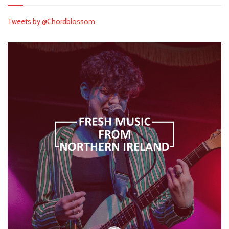
Tweets by @Chordblossom