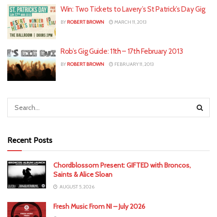
Win: Two Tickets to Lavery’s St Patrick’s Day Gig
BY
ROBERT BROWN
MARCH 11, 2013
Rob’s Gig Guide: 11th – 17th February 2013
BY
ROBERT BROWN
FEBRUARY 11, 2013
Recent Posts
Chordblossom Present: GIFTED with Broncos,
Saints & Alice Sloan
AUGUST 5, 2026
Fresh Music From NI – July 2026