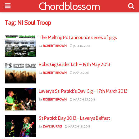
Chordblossom
Tag:
NI Soul Troop
The Melting Pot announce series of gigs
BY
ROBERT BROWN
JULY 16, 2013
Rob’s Gig Guide: 13th – 19th May 2013
BY
ROBERT BROWN
MAY 12, 2013
Lavery’s St. Patrick’s Day Gig – 17th March 2013
BY
ROBERT BROWN
MARCH 25, 2013
St Patrick Day 2013 – Laverys Belfast
BY
DAVE BURNS
MARCH 18, 2013