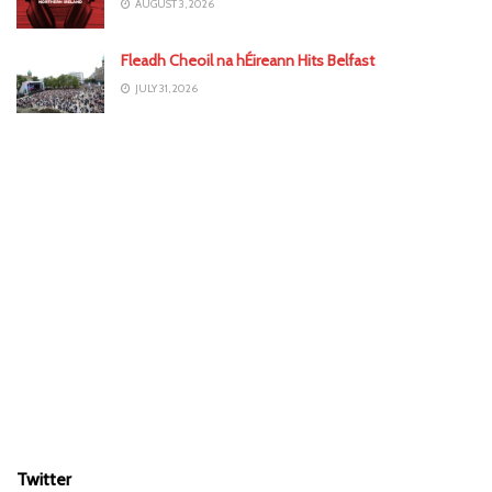
AUGUST 3, 2026
Fleadh Cheoil na hÉireann Hits Belfast
JULY 31, 2026
Twitter