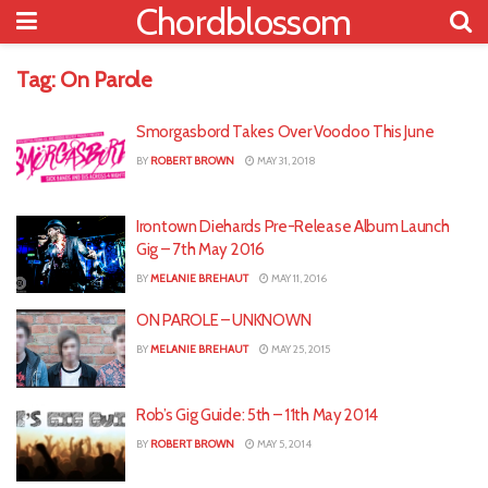
Chordblossom
Tag:
On Parole
Smorgasbord Takes Over Voodoo This June
BY
ROBERT BROWN
MAY 31, 2018
Irontown Diehards Pre-Release Album Launch
Gig – 7th May 2016
BY
MELANIE BREHAUT
MAY 11, 2016
ON PAROLE – UNKNOWN
BY
MELANIE BREHAUT
MAY 25, 2015
Rob’s Gig Guide: 5th – 11th May 2014
BY
ROBERT BROWN
MAY 5, 2014