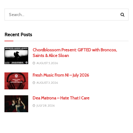
Recent Posts
Chordblossom Present: GIFTED with Broncos,
Saints & Alice Sloan
AUGUST 5, 2026
Fresh Music From NI – July 2026
AUGUST 3, 2026
Dea Matrona – Hate That I Care
JULY 28, 2026