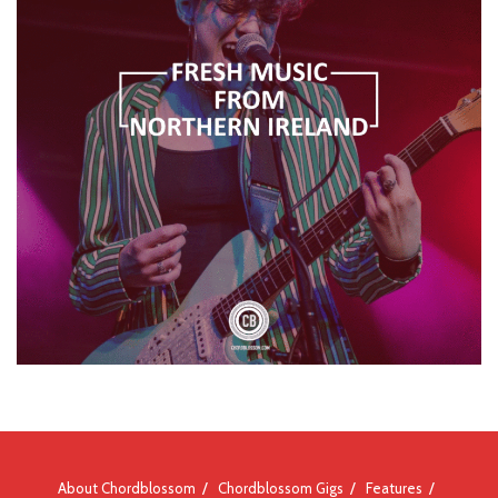
About Chordblossom
Chordblossom Gigs
Features