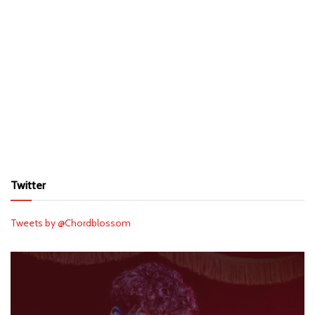
Twitter
Tweets by @Chordblossom