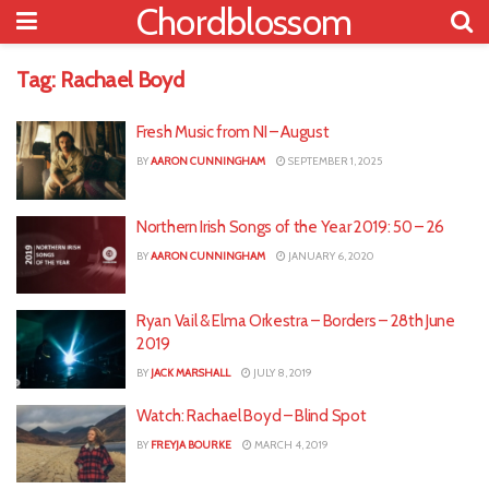
Chordblossom
Tag:
Rachael Boyd
Fresh Music from NI – August
BY
AARON CUNNINGHAM
SEPTEMBER 1, 2025
Northern Irish Songs of the Year 2019: 50 – 26
BY
AARON CUNNINGHAM
JANUARY 6, 2020
Ryan Vail & Elma Orkestra – Borders – 28th June
2019
BY
JACK MARSHALL
JULY 8, 2019
Watch: Rachael Boyd – Blind Spot
BY
FREYJA BOURKE
MARCH 4, 2019