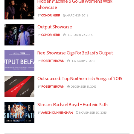
Hidden Machine & Go Girl Women’s Work
Showcase
BY
CONOR KERR
MARCH 29, 2016
Output Showcase
BY
CONOR KERR
FEBRUARY 22, 2016
Free Showcase Gigs For Belfast’s Output
BY
ROBERT BROWN
FEBRUARY 2, 2016
Outsourced: Top Northern Irish Songs of 2015
BY
ROBERT BROWN
DECEMBER 31, 2015
Stream: Rachael Boyd – Esoteric Path
BY
AARON CUNNINGHAM
NOVEMBER 20, 2015