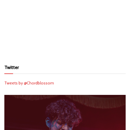
Twitter
Tweets by @Chordblossom