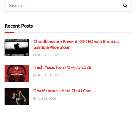
Recent Posts
Chordblossom Present: GIFTED with Broncos,
Saints & Alice Sloan
AUGUST 5, 2026
Fresh Music From NI – July 2026
AUGUST 3, 2026
Dea Matrona – Hate That I Care
JULY 28, 2026