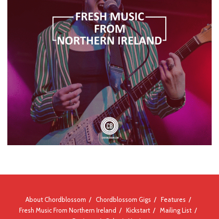
About Chordblossom
Chordblossom Gigs
Features
Fresh Music From Northern Ireland
Kickstart
Mailing List