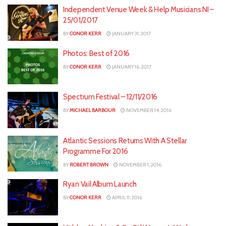
Independent Venue Week & Help Musicians NI –
25/01/2017
BY
CONOR KERR
JANUARY 31, 2017
Photos: Best of 2016
BY
CONOR KERR
JANUARY 16, 2017
Spectrum Festival – 12/11/2016
BY
MICHAEL BARBOUR
NOVEMBER 14, 2016
Atlantic Sessions Returns With A Stellar
Programme For 2016
BY
ROBERT BROWN
NOVEMBER 1, 2016
Ryan Vail Album Launch
BY
CONOR KERR
APRIL 11, 2016