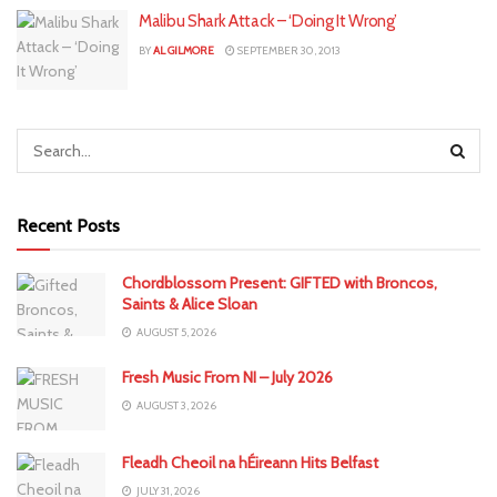
Malibu Shark Attack – ‘Doing It Wrong’
BY
AL GILMORE
SEPTEMBER 30, 2013
Recent Posts
Chordblossom Present: GIFTED with Broncos,
Saints & Alice Sloan
AUGUST 5, 2026
Fresh Music From NI – July 2026
AUGUST 3, 2026
Fleadh Cheoil na hÉireann Hits Belfast
JULY 31, 2026