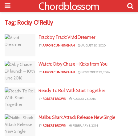
Chordblossom
Tag:
Rocky O’Reilly
Track by Track: Vivid Dreamer
BY
AARON CUNNINGHAM
AUGUST 20, 2020
Watch: Orby Chase – Kicks from You
BY
AARON CUNNINGHAM
NOVEMBER 29, 2016
Ready To Roll With Start Together
BY
ROBERT BROWN
AUGUST 25, 2016
Malibu Shark Attack Release New Single
BY
ROBERT BROWN
FEBRUARY 3, 2014