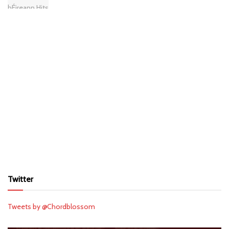
Twitter
Tweets by @Chordblossom