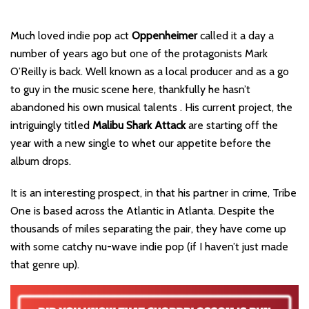
Much loved indie pop act
Oppenheimer
called it a day a
number of years ago but one of the protagonists Mark
O’Reilly is back. Well known as a local producer and as a go
to guy in the music scene here, thankfully he hasn’t
abandoned his own musical talents . His current project, the
intriguingly titled
Malibu Shark Attack
are starting off the
year with a new single to whet our appetite before the
album drops.
It is an interesting prospect, in that his partner in crime, Tribe
One is based across the Atlantic in Atlanta. Despite the
thousands of miles separating the pair, they have come up
with some catchy nu-wave indie pop (if I haven’t just made
that genre up).