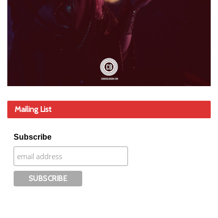
Mailing List
Subscribe