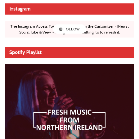
Instagram
The Instagram Access Token is expired, Go to the Customizer > JNews :
FOLLOW
Social, Like & View > Instagram Feed Setting, to to refresh it.
Spotify Playlist