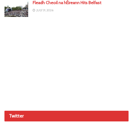
Fleadh Cheoil na hÉireann Hits Belfast
JULY 31, 2026
Twitter