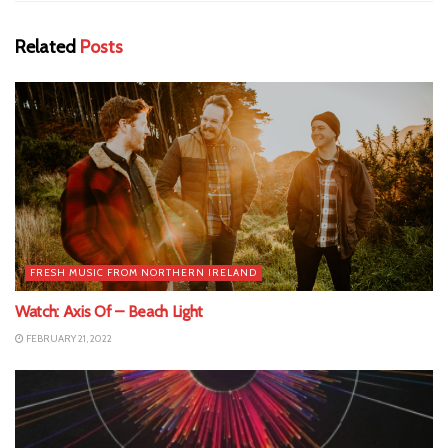
Related
Posts
FRESH MUSIC FROM NORTHERN IRELAND
Watch: Axis Of – Beach Light
FEBRUARY 21, 2022