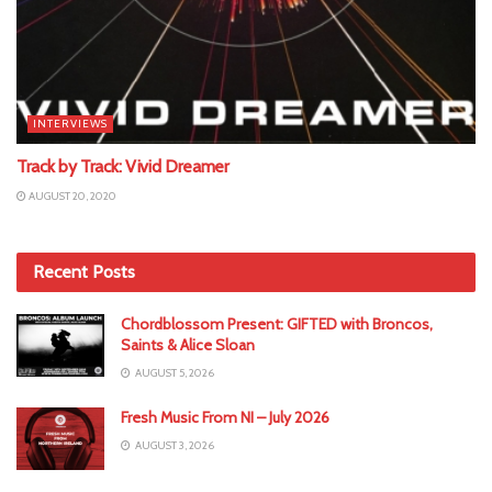
INTERVIEWS
Track by Track: Vivid Dreamer
AUGUST 20, 2020
Recent Posts
Chordblossom Present: GIFTED with Broncos,
Saints & Alice Sloan
AUGUST 5, 2026
Fresh Music From NI – July 2026
AUGUST 3, 2026