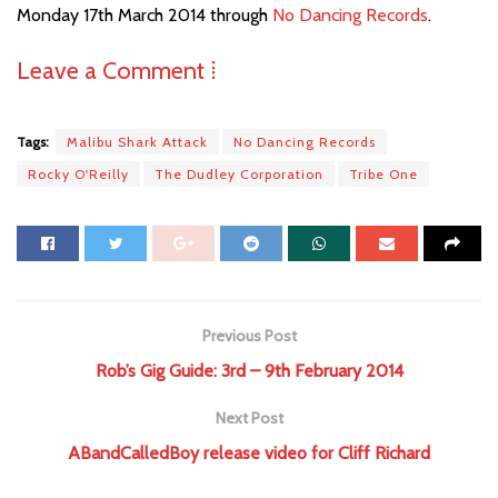
Monday 17th March 2014 through
No Dancing Records
.
Leave a Comment ⁞
Tags:
Malibu Shark Attack
No Dancing Records
Rocky O'Reilly
The Dudley Corporation
Tribe One
Previous Post
Rob’s Gig Guide: 3rd – 9th February 2014
Next Post
ABandCalledBoy release video for Cliff Richard