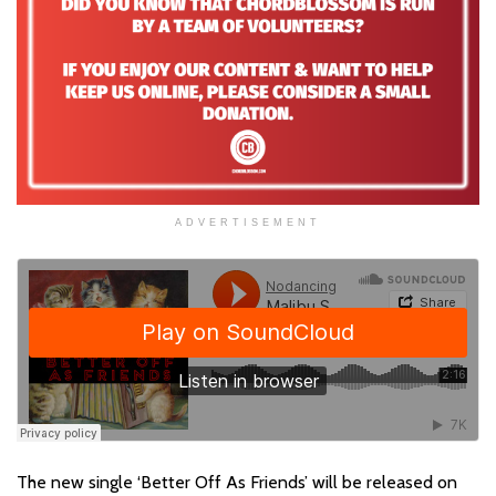
ADVERTISEMENT
The new single ‘Better Off As Friends’ will be released on