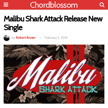
Chordblossom
Malibu Shark Attack Release New
Single
by
Robert Brown
February 3, 2014