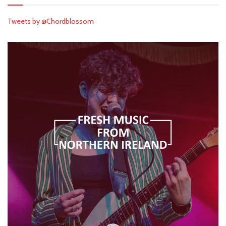
Tweets by @Chordblossom