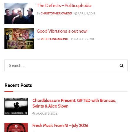
The Defects – Politicophobia
BY
CHRISTOPHER OWENS
APRIL 4, 2013
Good Vibrations is out now!
BY
PETER CINNAMOND
MARCH 29, 2013
Recent Posts
Chordblossom Present: GIFTED with Broncos,
Saints & Alice Sloan
AUGUST 5, 2026
Fresh Music From NI – July 2026