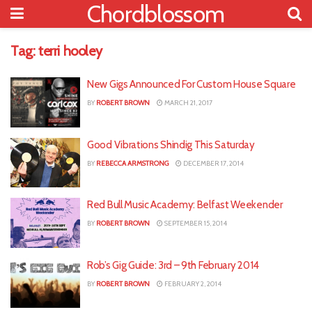
Chordblossom
Tag:
terri hooley
New Gigs Announced For Custom House Square
BY
ROBERT BROWN
MARCH 21, 2017
Good Vibrations Shindig This Saturday
BY
REBECCA ARMSTRONG
DECEMBER 17, 2014
Red Bull Music Academy: Belfast Weekender
BY
ROBERT BROWN
SEPTEMBER 15, 2014
Rob’s Gig Guide: 3rd – 9th February 2014
BY
ROBERT BROWN
FEBRUARY 2, 2014