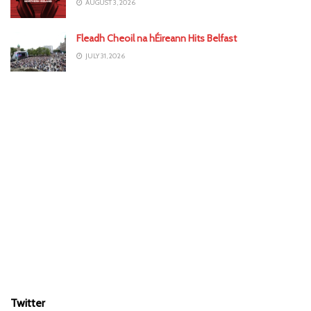
AUGUST 3, 2026
Fleadh Cheoil na hÉireann Hits Belfast
JULY 31, 2026
Twitter