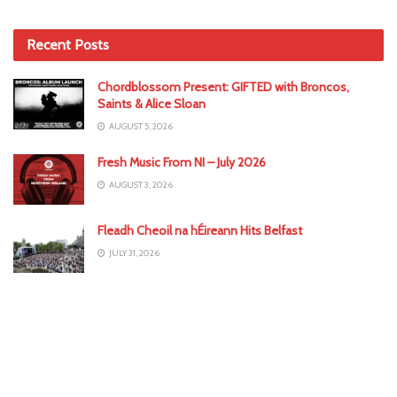
Recent Posts
Chordblossom Present: GIFTED with Broncos,
Saints & Alice Sloan
AUGUST 5, 2026
Fresh Music From NI – July 2026
AUGUST 3, 2026
Fleadh Cheoil na hÉireann Hits Belfast
JULY 31, 2026