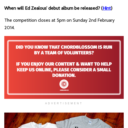
When will Ed Zealous’ debut album be released? (
Hint
)
The competition closes at 5pm on Sunday 2nd February
2014.
ADVERTISEMENT