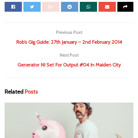
Previous Post
Rob’s Gig Guide: 27th January – 2nd February 2014
Next Post
Generator NI Set For Output #04 In Maiden City
Related
Posts