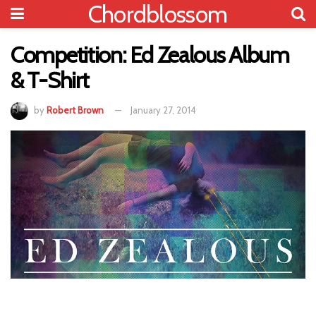
Chordblossom
Competition: Ed Zealous Album
& T-Shirt
by
Robert Brown
January 27, 2014