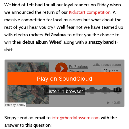
We kind of felt bad for all our loyal readers on Friday when
we announced the return of our
Kickstart competition
. A
massive competition for local musicians but what about the
rest of you I hear you cry? Well fear not we have teamed up
with electro rockers
Ed Zealous
to offer you the chance to
win their
debut album ‘Wired’
along with a
snazzy band t-
shirt
.
Simpy send an email to
info@chordblossom.com
with the
answer to this question: