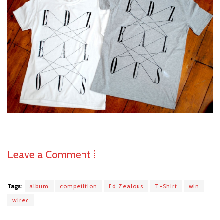
Leave a Comment ⁞
Tags:
album
competition
Ed Zealous
T-Shirt
win
wired