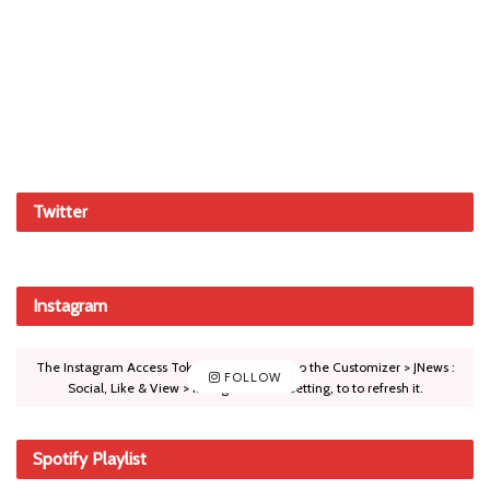
Twitter
Instagram
The Instagram Access Token is expired, Go to the Customizer > JNews :
FOLLOW
Social, Like & View > Instagram Feed Setting, to to refresh it.
Spotify Playlist