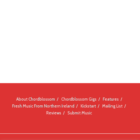
About Chordblossom
Chordblossom Gigs
Features
Fresh Music From Northern Ireland
Kickstart
Mailing List
Reviews
Submit Music