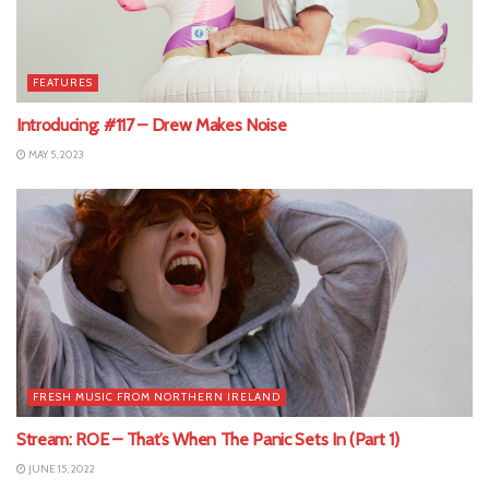
FEATURES
Introducing: #117 – Drew Makes Noise
MAY 5, 2023
FRESH MUSIC FROM NORTHERN IRELAND
Stream: ROE – That’s When The Panic Sets In (Part 1)
JUNE 15, 2022