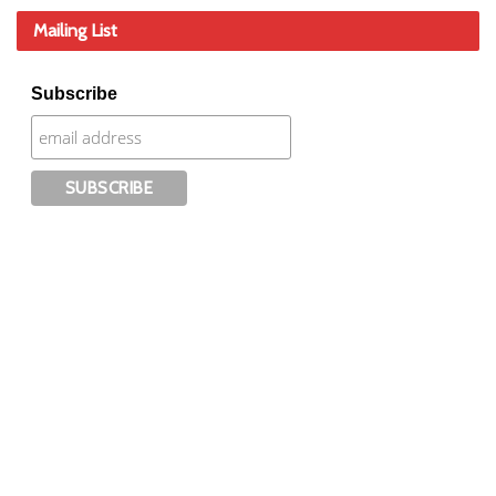
Mailing List
Subscribe