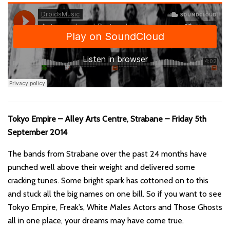
Tokyo Empire – Alley Arts Centre, Strabane – Friday 5th
September 2014
The bands from Strabane over the past 24 months have
punched well above their weight and delivered some
cracking tunes. Some bright spark has cottoned on to this
and stuck all the big names on one bill. So if you want to see
Tokyo Empire, Freak’s, White Males Actors and Those Ghosts
all in one place, your dreams may have come true.