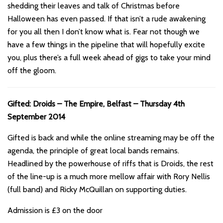
shedding their leaves and talk of Christmas before
Halloween has even passed. If that isn’t a rude awakening
for you all then I don’t know what is. Fear not though we
have a few things in the pipeline that will hopefully excite
you, plus there’s a full week ahead of gigs to take your mind
off the gloom.
Gifted: Droids – The Empire, Belfast – Thursday 4th
September 2014
Gifted is back and while the online streaming may be off the
agenda, the principle of great local bands remains.
Headlined by the powerhouse of riffs that is Droids, the rest
of the line-up is a much more mellow affair with Rory Nellis
(full band) and Ricky McQuillan on supporting duties.
Admission is £3 on the door