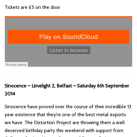
Tickets are £5 on the door
Sinocence – Limelight 2, Belfast – Saturday 6th September
2014
Sinocence have proved over the course of their incredible 13
year existence that they’re one of the best metal exports
we have. The Distortion Project are throwing them a well
deserved birthday party this weekend with support from