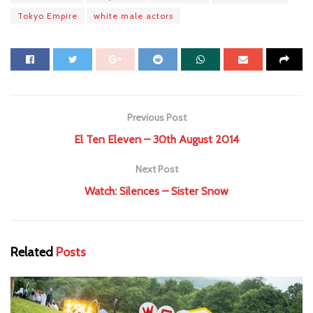
Tokyo Empire
white male actors
Previous Post
El Ten Eleven – 30th August 2014
Next Post
Watch: Silences – Sister Snow
Related
Posts