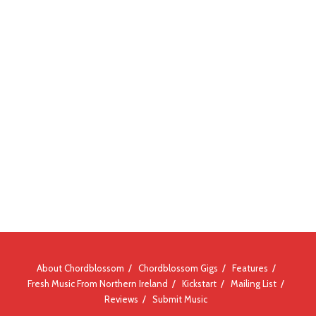
About Chordblossom
Chordblossom Gigs
Features
Fresh Music From Northern Ireland
Kickstart
Mailing List
Reviews
Submit Music