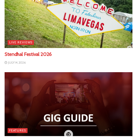
LIVE REVIEWS
Stendhal Festival 2026
JULY 14, 2026
FEATURES