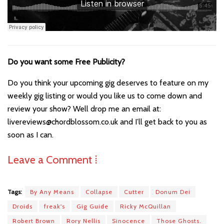
Do you want some Free Publicity?
Do you think your upcoming gig deserves to feature on my
weekly gig listing or would you like us to come down and
review your show? Well drop me an email at:
livereviews@chordblossom.co.uk and I’ll get back to you as
soon as I can.
Leave a Comment ⁞
Tags:
By Any Means
Collapse
Cutter
Donum Dei
Droids
freak's
Gig Guide
Ricky McQuillan
Robert Brown
Rory Nellis
Sinocence
Those Ghosts.