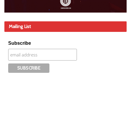
Mailing List
Subscribe