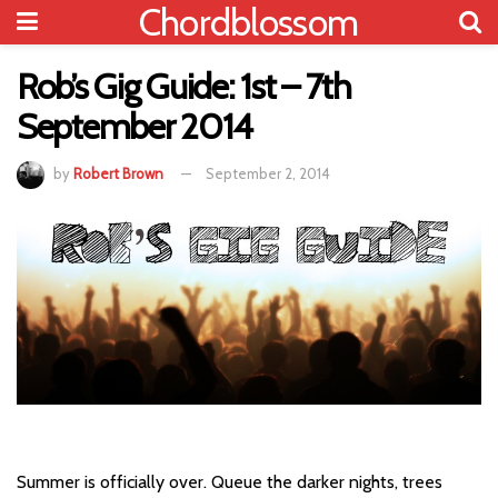
Chordblossom
Rob’s Gig Guide: 1st – 7th
September 2014
by
Robert Brown
September 2, 2014
Summer is officially over. Queue the darker nights, trees