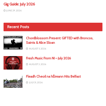
Gig Guide: July 2026
JUNE 29, 2026
Recent Posts
Chordblossom Present: GIFTED with Broncos,
Saints & Alice Sloan
AUGUST 5, 2026
Fresh Music From NI – July 2026
AUGUST 3, 2026
Fleadh Cheoil na hÉireann Hits Belfast
JULY 31, 2026