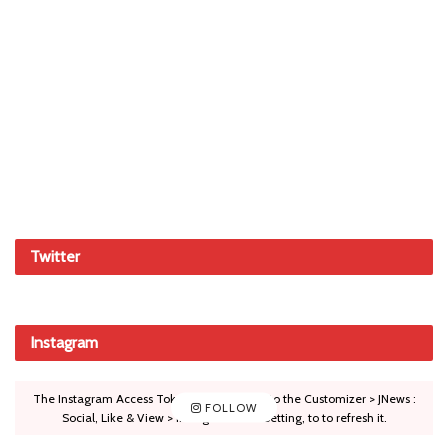
Twitter
Instagram
The Instagram Access Token is expired, Go to the Customizer > JNews :
FOLLOW
Social, Like & View > Instagram Feed Setting, to to refresh it.