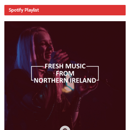
Spotify Playlist