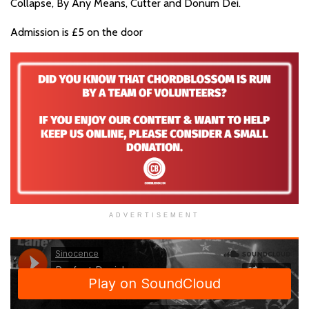
Collapse, By Any Means, Cutter and Donum Dei.
Admission is £5 on the door
ADVERTISEMENT