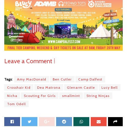
Leave a Comment ⁞
Tags:
Amy MacDonald
Ben Cutler
Camp Dalfest
Crosshair Kid
Dea Matrona
Glenarm Castle
Lucy Bell
Nicha
Scouting For Girls
smallmint
String Ninjas
Tom Odell