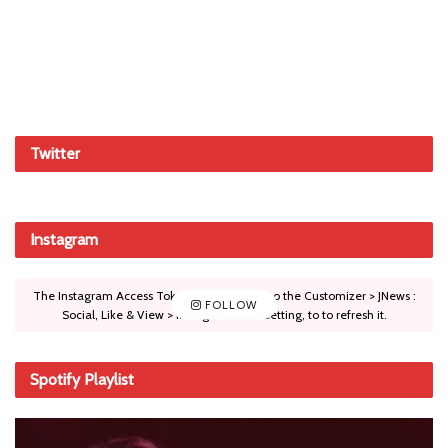
Twitter
Instagram
The Instagram Access Token is expired, Go to the Customizer > JNews :
FOLLOW
Social, Like & View > Instagram Feed Setting, to to refresh it.
Spotify Playlist