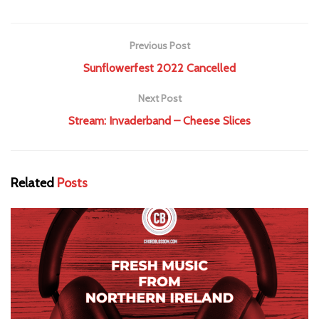
Previous Post
Sunflowerfest 2022 Cancelled
Next Post
Stream: Invaderband – Cheese Slices
Related
Posts