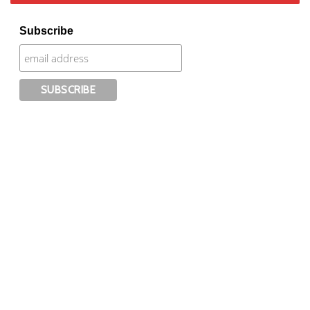
Subscribe