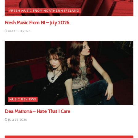
FRESH MUSIC FROM NORTHERN IRELAND
Fresh Music From NI – July 2026
AUGUST 3, 2026
MUSIC REVIEWS
Dea Matrona – Hate That I Care
JULY 28, 2026