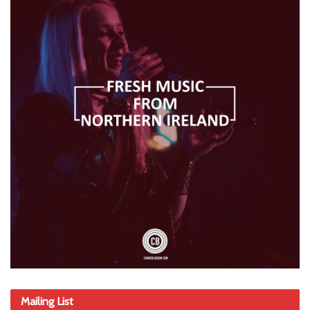
Mailing List