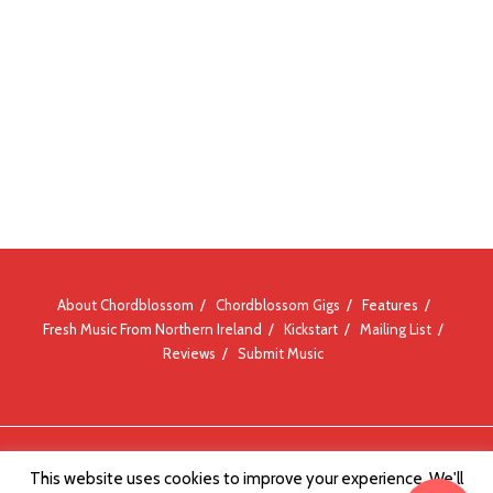
About Chordblossom
Chordblossom Gigs
Features
Fresh Music From Northern Ireland
Kickstart
Mailing List
Reviews
Submit Music
© Chordblossom 2012 - 2026
This website uses cookies to improve your experience. We'll