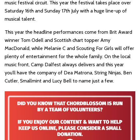
music festival circuit. This year the festival takes place over
Saturday 16th and Sunday 17th July with a huge line-up of
musical talent.
This year the headline performances come from Brit Award
winner Tom Odell and Scottish chart topper Amy
MacDonald, while Melanie C and Scouting For Girls will offer
plenty of entertainment for the whole family. On the local
music front, Camp Dalfest always delivers and this year
you’ll have the company of Dea Matrona, String Ninjas, Ben
Cutler, Smallmint and Lucy Bell to name just a few.