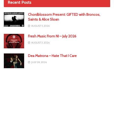
Recent Posts
Chordblossom Present: GIFTED with Broncos,
Saints & Alice Sloan
AUGUST 5, 2026
Fresh Music From NI – July 2026
AUGUST 3, 2026
Dea Matrona – Hate That I Care
JULY 28, 2026