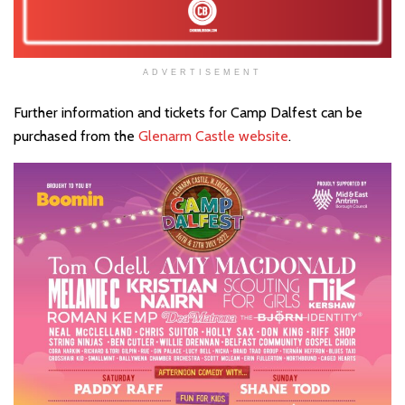
ADVERTISEMENT
Further information and tickets for Camp Dalfest can be
purchased from the
Glenarm Castle website
.