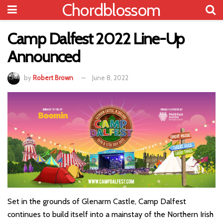
Chordblossom
Camp Dalfest 2022 Line-Up
Announced
by
Robert Brown
June 8, 2022
Set in the grounds of Glenarm Castle, Camp Dalfest
continues to build itself into a mainstay of the Northern Irish