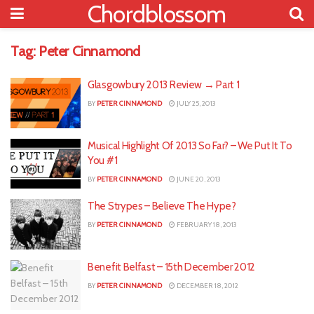
Chordblossom
Tag:
Peter Cinnamond
Glasgowbury 2013 Review → Part 1
BY
PETER CINNAMOND
JULY 25, 2013
Musical Highlight Of 2013 So Far? – We Put It To
You #1
BY
PETER CINNAMOND
JUNE 20, 2013
The Strypes – Believe The Hype?
BY
PETER CINNAMOND
FEBRUARY 18, 2013
Benefit Belfast – 15th December 2012
BY
PETER CINNAMOND
DECEMBER 18, 2012