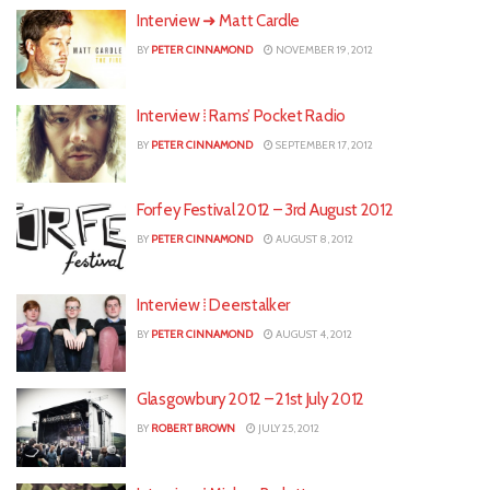
Interview ➜ Matt Cardle
BY
PETER CINNAMOND
NOVEMBER 19, 2012
Interview ⁞ Rams’ Pocket Radio
BY
PETER CINNAMOND
SEPTEMBER 17, 2012
Forfey Festival 2012 – 3rd August 2012
BY
PETER CINNAMOND
AUGUST 8, 2012
Interview ⁞ Deerstalker
BY
PETER CINNAMOND
AUGUST 4, 2012
Glasgowbury 2012 – 21st July 2012
BY
ROBERT BROWN
JULY 25, 2012