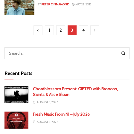
BY
PETER CINNAMOND
MAY 23, 2012
1
2
3
4
Recent Posts
Chordblossom Present: GIFTED with Broncos,
Saints & Alice Sloan
AUGUST 5, 2026
Fresh Music From NI – July 2026
AUGUST 3, 2026