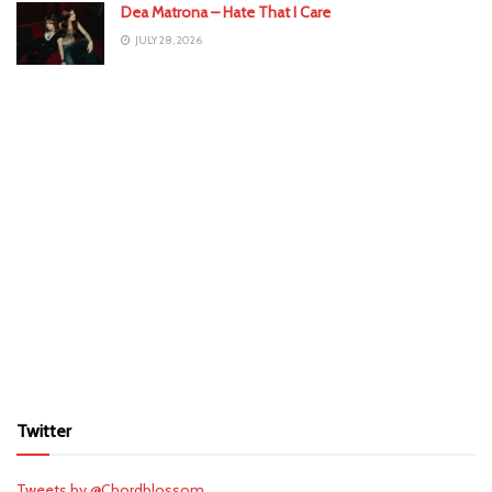
Dea Matrona – Hate That I Care
JULY 28, 2026
Twitter
Tweets by @Chordblossom