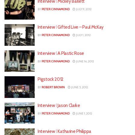
Interview ⁞ Mickey Barlett
BY
PETER CINNAMOND
JULY 11, 2012
Interview ⁞ Gifted Live – Paul McKay
BY
PETER CINNAMOND
JULY 1, 2012
Interview ⁞ A Plastic Rose
BY
PETER CINNAMOND
JUNE 16, 2012
Pigstock 2012
BY
ROBERT BROWN
JUNE 5, 2012
Interview ⁞ Jason Clarke
BY
PETER CINNAMOND
JUNE 1, 2012
Interview ⁞ Katharine Philippa