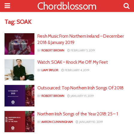
Chordblossom
Tag:
SOAK
Fresh Music From Northern Ireland – December
2018 & January 2019
BY
ROBERT BROWN
FEBRUARY 5, 2019
Watch: SOAK – Knock Me Off My Feet
BY
LIAM TAYLOR
FEBRUARY 4, 2019
Outsourced: Top Northern Irish Songs Of 2018
BY
ROBERT BROWN
JANUARY 15, 2019
Northern Irish Songs of the Year 2018: 25 – 1
BY
AARON CUNNINGHAM
JANUARY 10, 2019