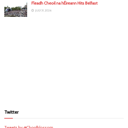
Fleadh Cheoil na hÉireann Hits Belfast
JULY 31, 2026
Twitter
Tweets by @Chordblossom