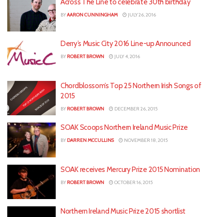
Across The Line to celebrate 30th birthday
BY
AARON CUNNINGHAM
JULY 26, 2016
Derry’s Music City 2016 Line-up Announced
BY
ROBERT BROWN
JULY 4, 2016
Chordblossom’s Top 25 Northern Irish Songs of
2015
BY
ROBERT BROWN
DECEMBER 26, 2015
SOAK Scoops Northern Ireland Music Prize
BY
DARREN MCCULLINS
NOVEMBER 18, 2015
SOAK receives Mercury Prize 2015 Nomination
BY
ROBERT BROWN
OCTOBER 16, 2015
Northern Ireland Music Prize 2015 shortlist