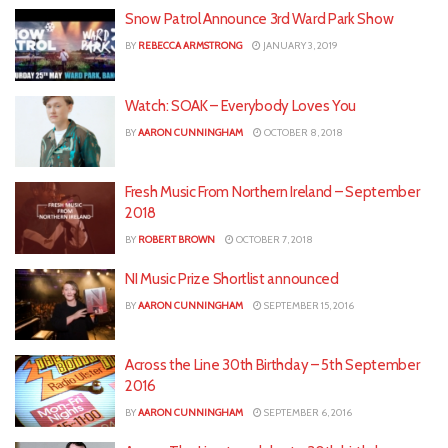
Snow Patrol Announce 3rd Ward Park Show
BY
REBECCA ARMSTRONG
JANUARY 3, 2019
Watch: SOAK – Everybody Loves You
BY
AARON CUNNINGHAM
OCTOBER 8, 2018
Fresh Music From Northern Ireland – September
2018
BY
ROBERT BROWN
OCTOBER 7, 2018
NI Music Prize Shortlist announced
BY
AARON CUNNINGHAM
SEPTEMBER 15, 2016
Across the Line 30th Birthday – 5th September
2016
BY
AARON CUNNINGHAM
SEPTEMBER 6, 2016