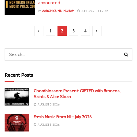
announced
BY
AARON CUNNINGHAM
SEPTEMBER 14, 2015
1
2
3
4
Recent Posts
Chordblossom Present: GIFTED with Broncos,
Saints & Alice Sloan
AUGUST 5, 2026
Fresh Music From NI – July 2026
AUGUST 3, 2026