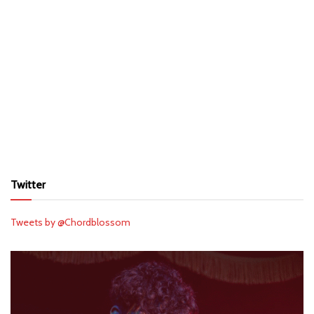
Twitter
Tweets by @Chordblossom