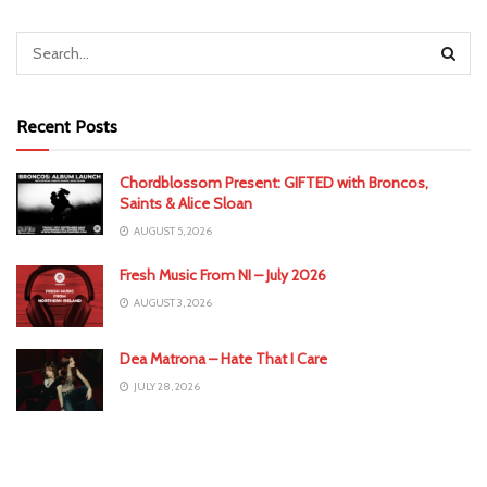
Recent Posts
Chordblossom Present: GIFTED with Broncos,
Saints & Alice Sloan
AUGUST 5, 2026
Fresh Music From NI – July 2026
AUGUST 3, 2026
Dea Matrona – Hate That I Care
JULY 28, 2026