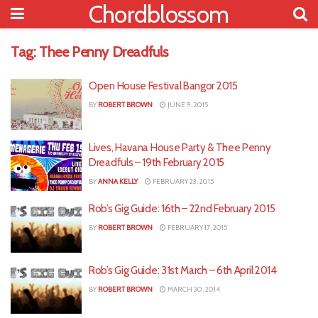
Chordblossom
Tag:
Thee Penny Dreadfuls
Open House Festival Bangor 2015
BY
ROBERT BROWN
JUNE 9, 2015
Lives, Havana House Party & Thee Penny
Dreadfuls – 19th February 2015
BY
ANNA KELLY
FEBRUARY 23, 2015
Rob’s Gig Guide: 16th – 22nd February 2015
BY
ROBERT BROWN
FEBRUARY 17, 2015
Rob’s Gig Guide: 31st March – 6th April 2014
BY
ROBERT BROWN
MARCH 30, 2014