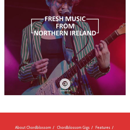
About Chordblossom
Chordblossom Gigs
Features