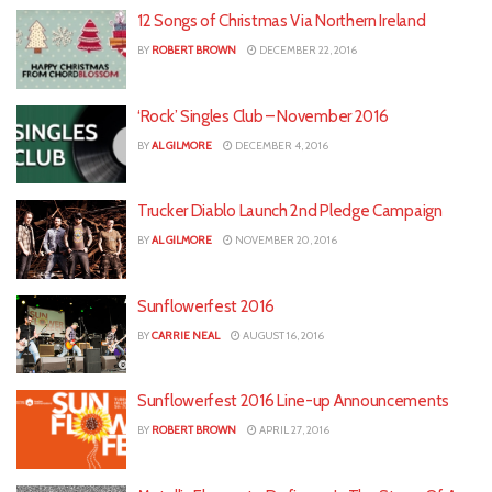
12 Songs of Christmas Via Northern Ireland
BY
ROBERT BROWN
DECEMBER 22, 2016
‘Rock’ Singles Club – November 2016
BY
AL GILMORE
DECEMBER 4, 2016
Trucker Diablo Launch 2nd Pledge Campaign
BY
AL GILMORE
NOVEMBER 20, 2016
Sunflowerfest 2016
BY
CARRIE NEAL
AUGUST 16, 2016
Sunflowerfest 2016 Line-up Announcements
BY
ROBERT BROWN
APRIL 27, 2016