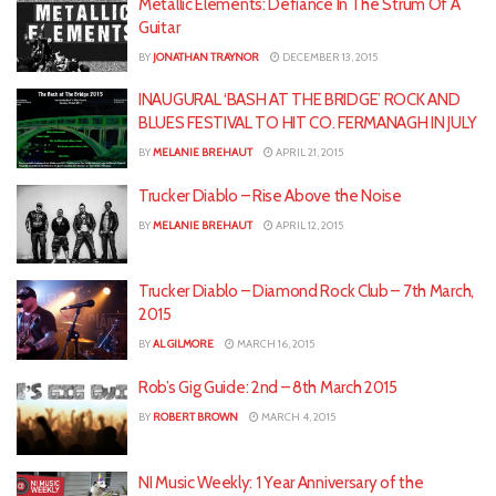
Metallic Elements: Defiance In The Strum Of A
Guitar
BY
JONATHAN TRAYNOR
DECEMBER 13, 2015
INAUGURAL ‘BASH AT THE BRIDGE’ ROCK AND
BLUES FESTIVAL TO HIT CO. FERMANAGH IN JULY
BY
MELANIE BREHAUT
APRIL 21, 2015
Trucker Diablo – Rise Above the Noise
BY
MELANIE BREHAUT
APRIL 12, 2015
Trucker Diablo – Diamond Rock Club – 7th March,
2015
BY
AL GILMORE
MARCH 16, 2015
Rob’s Gig Guide: 2nd – 8th March 2015
BY
ROBERT BROWN
MARCH 4, 2015
NI Music Weekly: 1 Year Anniversary of the