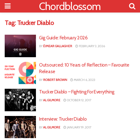
Chordblossom
Tag:
Trucker Diablo
Gig Guide: February 2026
BY
ÉIMEAR GALLAGHER
FEBRUARY 3, 2026
Outsourced: 10 Years of Reflection – Favourite
Release
BY
ROBERT BROWN
MARCH 6, 2023
Trucker Diablo – Fighting For Everything
BY
AL GILMORE
OCTOBER 12, 2017
Interview: Trucker Diablo
BY
AL GILMORE
JANUARY 19, 2017