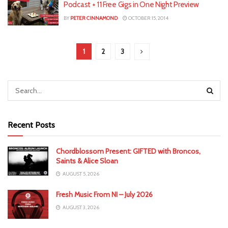
Podcast + 11 Free Gigs in One Night Preview
BY
PETER CINNAMOND
OCTOBER 15, 2014
1
2
3
Recent Posts
Chordblossom Present: GIFTED with Broncos,
Saints & Alice Sloan
AUGUST 5, 2026
Fresh Music From NI – July 2026
AUGUST 3, 2026