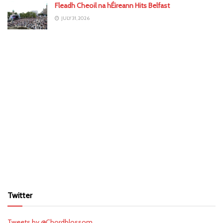
Fleadh Cheoil na hÉireann Hits Belfast
JULY 31, 2026
Twitter
Tweets by @Chordblossom