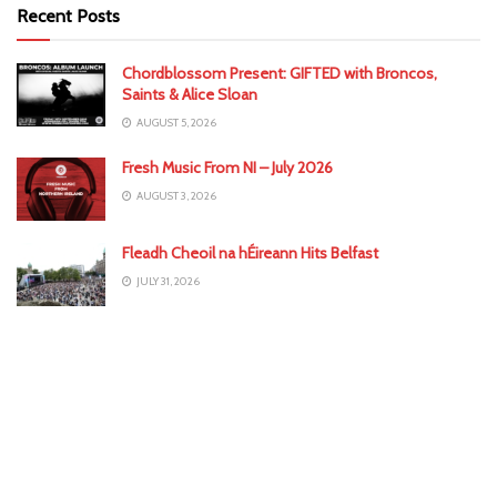
Recent Posts
Chordblossom Present: GIFTED with Broncos,
Saints & Alice Sloan
AUGUST 5, 2026
Fresh Music From NI – July 2026
AUGUST 3, 2026
Fleadh Cheoil na hÉireann Hits Belfast
JULY 31, 2026