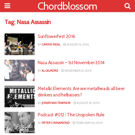
Chordblossom
Tag:
Nasa Assassin
Sunflowerfest 2016
BY
CARRIE NEAL
AUGUST 16, 2016
Nasa Assassin – 1st November 2014
BY
AL GILMORE
NOVEMBER 12, 2014
Metallic Elements: Are we metalheads all beer
drinkers and hellraisers?
BY
JONATHAN TRAYNOR
AUGUST 18, 2014
Podcast #012 ⁞ The Unspoken Rule
BY
PETER CINNAMOND
FEBRUARY 26, 2014