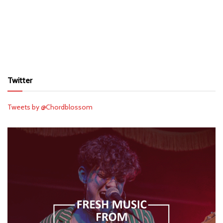
Twitter
Tweets by @Chordblossom