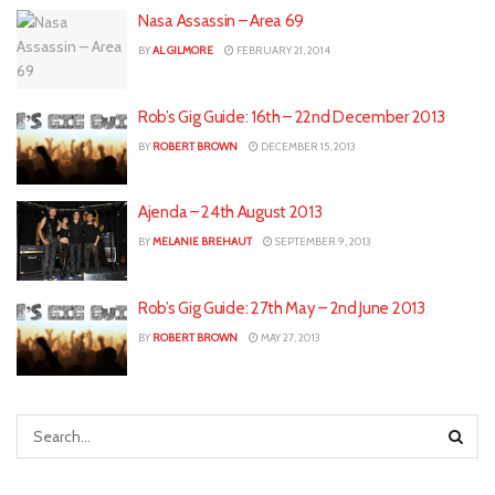
Nasa Assassin – Area 69
BY
AL GILMORE
FEBRUARY 21, 2014
Rob’s Gig Guide: 16th – 22nd December 2013
BY
ROBERT BROWN
DECEMBER 15, 2013
Ajenda – 24th August 2013
BY
MELANIE BREHAUT
SEPTEMBER 9, 2013
Rob’s Gig Guide: 27th May – 2nd June 2013
BY
ROBERT BROWN
MAY 27, 2013