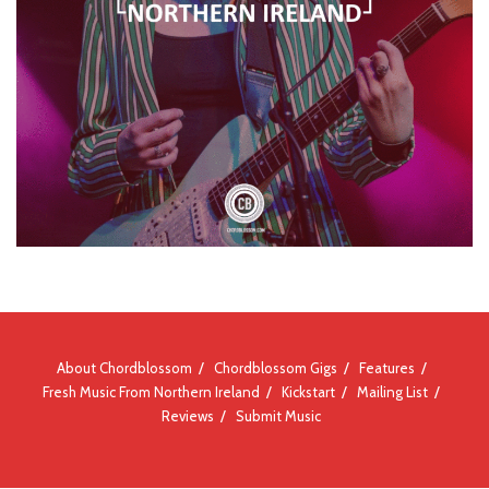
About Chordblossom
Chordblossom Gigs
Features
Fresh Music From Northern Ireland
Kickstart
Mailing List
Reviews
Submit Music