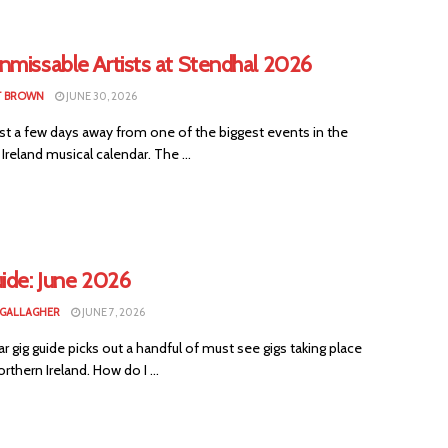
nmissable Artists at Stendhal 2026
T BROWN
JUNE 30, 2026
st a few days away from one of the biggest events in the
Ireland musical calendar. The ...
ide: June 2026
 GALLAGHER
JUNE 7, 2026
ar gig guide picks out a handful of must see gigs taking place
rthern Ireland. How do I ...