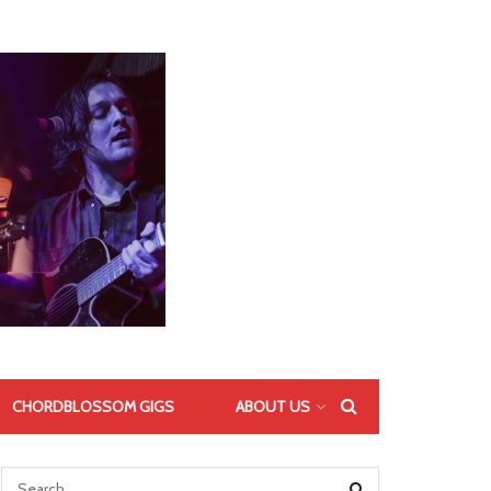
CHORDBLOSSOM GIGS
ABOUT US