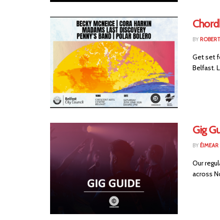
Chord
BY
ROBER
Get set f
Belfast. 
Gig G
BY
ÉIMEAR
Our regul
across No