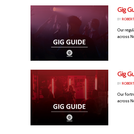
Gig G
BY
ROBER
Our regul
across No
Gig Gu
BY
ROBER
Our fortn
across No