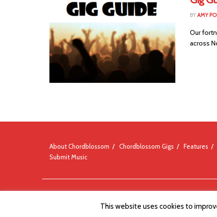
BY
AMY PO
Our fortn
across No
About Chordblossom
Chordblossom Gigs
Features
Submit Music
© Chordblossom 2012 - 2026
This website uses cookies to improve