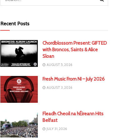
Recent Posts
Chordblossom Present: GIFTED
with Broncos, Saints & Alice
Sloan
AUGUST 5, 2026
Fresh Music From NI – July 2026
AUGUST 3, 2026
Fleadh Cheoil na hÉireann Hits
Belfast
JULY 31, 2026