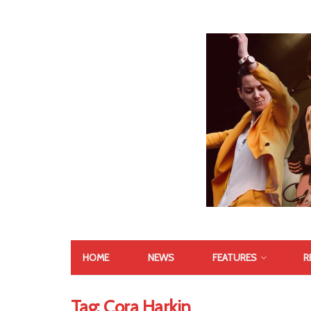
HOME
NEWS
FEATURES
R
Tag:
Cora Harkin