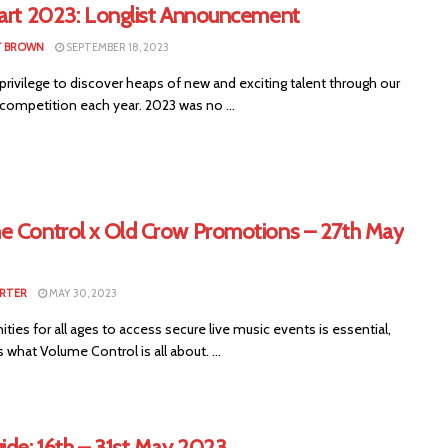
tart 2023: Longlist Announcement
T BROWN
SEPTEMBER 18, 2023
privilege to discover heaps of new and exciting talent through our
 competition each year. 2023 was no ...
e Control x Old Crow Promotions – 27th May
RTER
MAY 30, 2023
ties for all ages to access secure live music events is essential,
s what Volume Control is all about. ...
ide: 16th – 31st May 2023