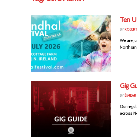
Ten U
BY
ROBER
We are ju
Northern 
Gig Gu
BY
ÉIMEAR
Our regul
across No