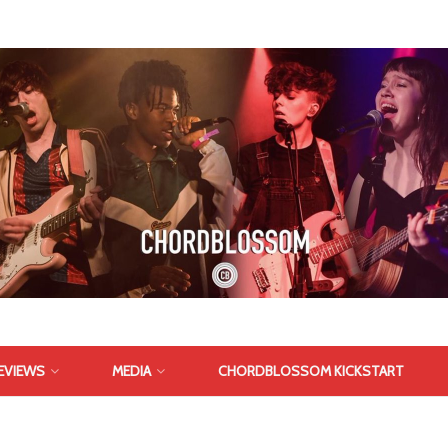
EVIEWS
MEDIA
CHORDBLOSSOM KICKSTART