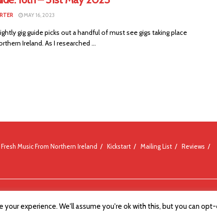
RTER
MAY 16, 2023
ightly gig guide picks out a handful of must see gigs taking place
rthern Ireland. As I researched ...
Fresh Music From Northern Ireland
Kickstart
Mailing List
Reviews
 your experience. We'll assume you're ok with this, but you can opt-o