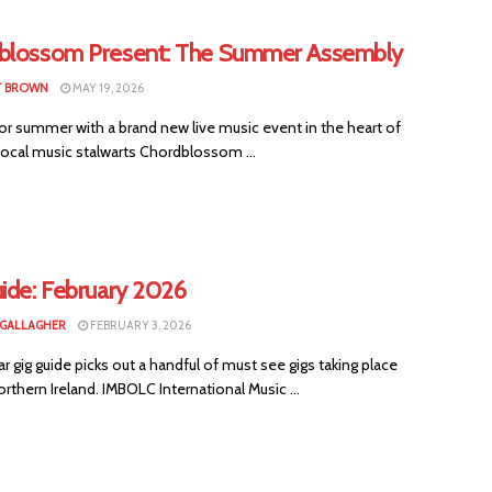
blossom Present: The Summer Assembly
T BROWN
MAY 19, 2026
or summer with a brand new live music event in the heart of
Local music stalwarts Chordblossom ...
uide: February 2026
 GALLAGHER
FEBRUARY 3, 2026
ar gig guide picks out a handful of must see gigs taking place
rthern Ireland. IMBOLC International Music ...