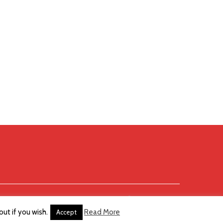
ut if you wish.
Read More
Accept