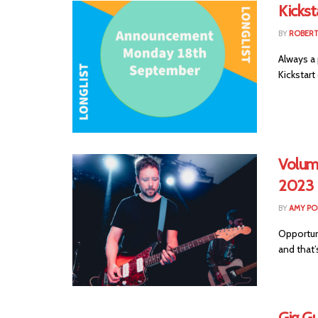
Kicks
BY
ROBER
Always a 
Kickstart
Volum
2023
BY
AMY PO
Opportuni
and that’
Gig Gu