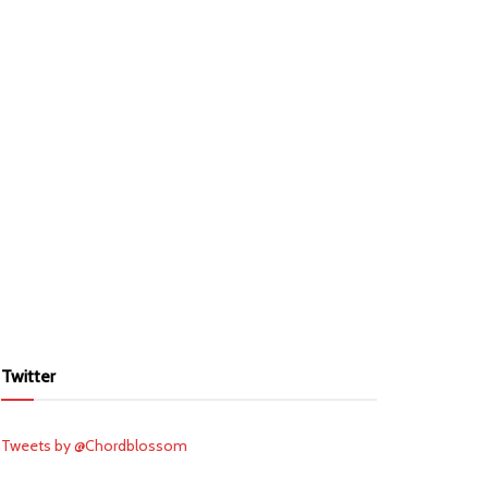
Twitter
Tweets by @Chordblossom