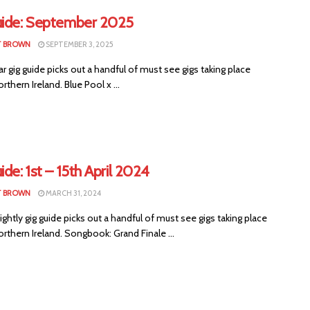
uide: September 2025
T BROWN
SEPTEMBER 3, 2025
ar gig guide picks out a handful of must see gigs taking place
rthern Ireland. Blue Pool x ...
ide: 1st – 15th April 2024
T BROWN
MARCH 31, 2024
ightly gig guide picks out a handful of must see gigs taking place
rthern Ireland. Songbook: Grand Finale ...