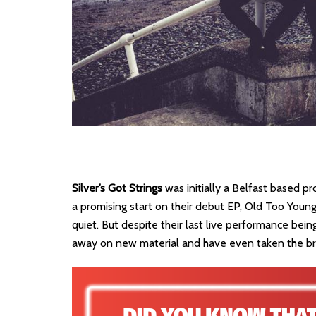
Silver’s Got Strings
was initially a Belfast based p
a promising start on their debut EP, Old Too Young
quiet. But despite their last live performance bei
away on new material and have even taken the bra