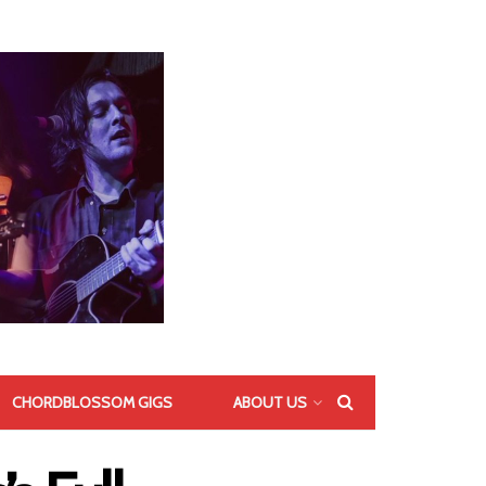
CHORDBLOSSOM GIGS
ABOUT US