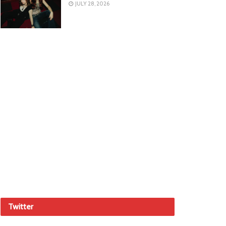
JULY 28, 2026
Twitter