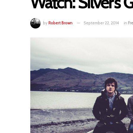
Watch: Silver’s G
by
Robert Brown
September 22, 2014
in
Fr