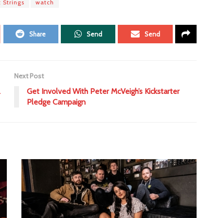
t Strings
watch
Share
Send
Send
Next Post
l
Get Involved With Peter McVeigh’s Kickstarter
Pledge Campaign