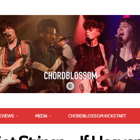
EVIEWS
MEDIA
CHORDBLOSSOM KICKSTART