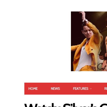
HOME
NEWS
FEATURES
R