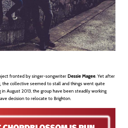
roject fronted by singer-songwriter
Dessie Magee
. Yet after
, the collective seemed to stall and things went quite
ng in August 2013, the group have been steadily working
ve decision to relocate to Brighton.