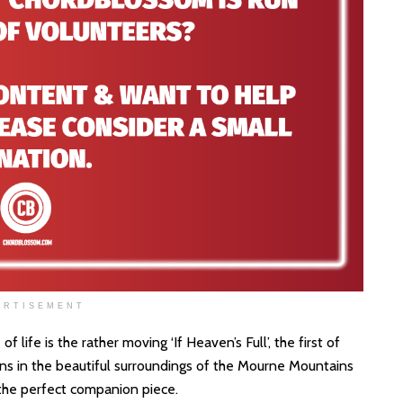
ERTISEMENT
life is the rather moving ‘If Heaven’s Full’, the first of
s in the beautiful surroundings of the Mourne Mountains
s the perfect companion piece.