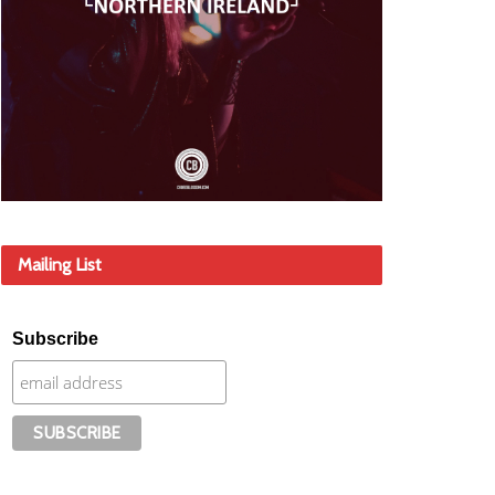
Mailing List
Subscribe