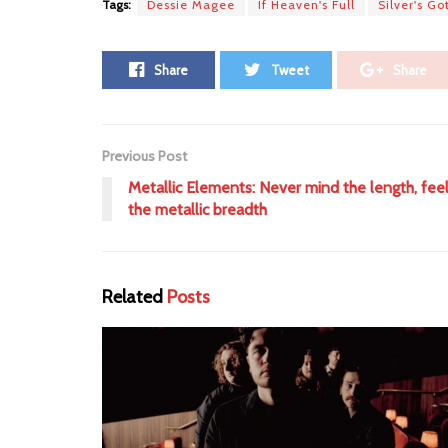
Tags:
Dessie Magee
If Heaven's Full
Silver's Go
Share
Tweet
Share
Previous Post
Metallic Elements: Never mind the length, fee
the metallic breadth
Related
Posts