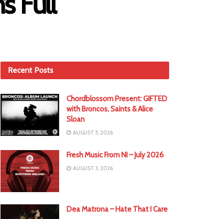
s Full
Recent Posts
Chordblossom Present: GIFTED
with Broncos, Saints & Alice
Sloan
AUGUST 5, 2026
Fresh Music From NI – July 2026
AUGUST 3, 2026
Dea Matrona – Hate That I Care