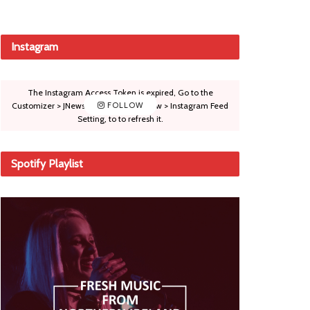
Instagram
The Instagram Access Token is expired, Go to the
Customizer > JNews : Social, Like & View > Instagram Feed
FOLLOW
Setting, to to refresh it.
Spotify Playlist