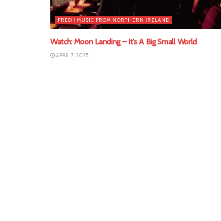
FRESH MUSIC FROM NORTHERN IRELAND
Watch: Moon Landing – It’s A Big Small World
APRIL 7, 2025