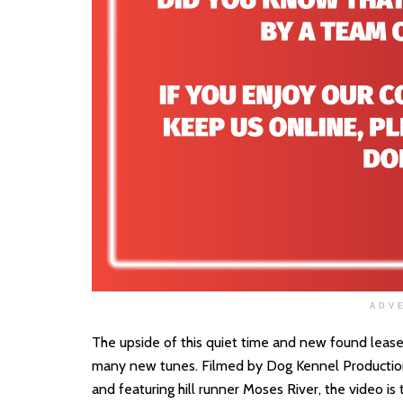
ADV
The upside of this quiet time and new found lease of 
many new tunes. Filmed by Dog Kennel Production
and featuring hill runner Moses River, the video i