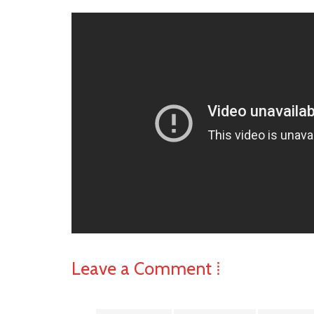
Leave a Comment ⁞