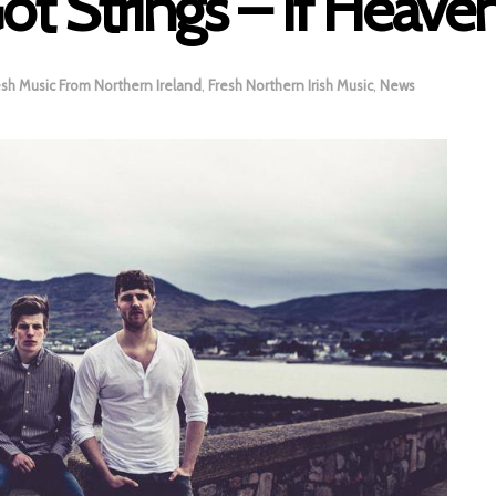
ot Strings – If Heaven’
esh Music From Northern Ireland
,
Fresh Northern Irish Music
,
News