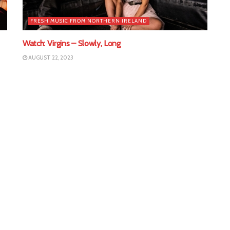
FRESH MUSIC FROM NORTHERN IRELAND
Watch: Virgins – Slowly, Long
AUGUST 22, 2023