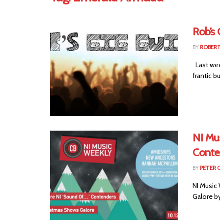
Rob’s 
BY
ROBER
Last week
frantic but 
NI Mus
Conte
BY
PETER 
NI Music 
Galore b