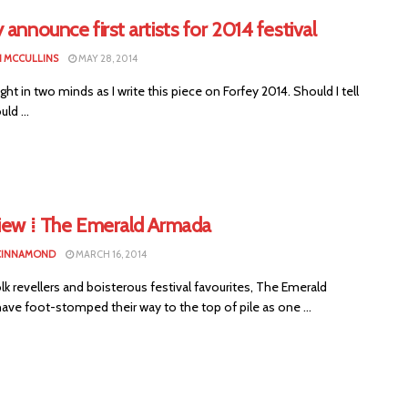
 announce first artists for 2014 festival
 MCCULLINS
MAY 28, 2014
ht in two minds as I write this piece on Forfey 2014. Should I tell
ld ...
view ⁞ The Emerald Armada
CINNAMOND
MARCH 16, 2014
lk revellers and boisterous festival favourites, The Emerald
ve foot-stomped their way to the top of pile as one ...