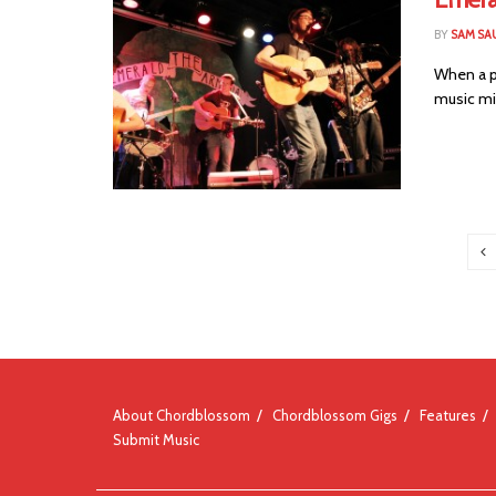
BY
SAM SA
When a po
music mi
About Chordblossom
Chordblossom Gigs
Features
Submit Music