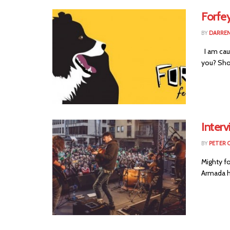
Forfey
BY
DARREN
I am caug
you? Shou
Inter
BY
PETER 
Mighty fo
Armada ha