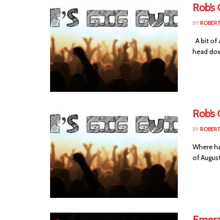
Rob’s 
BY
ROBER
A bit of 
head dow
Rob’s 
BY
ROBER
Where has
of August
Emera