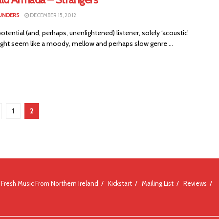
UNDERS
DECEMBER 15, 2012
tential (and, perhaps, unenlightened) listener, solely ‘acoustic’
ght seem like a moody, mellow and perhaps slow genre ...
1
2
Fresh Music From Northern Ireland
Kickstart
Mailing List
Reviews