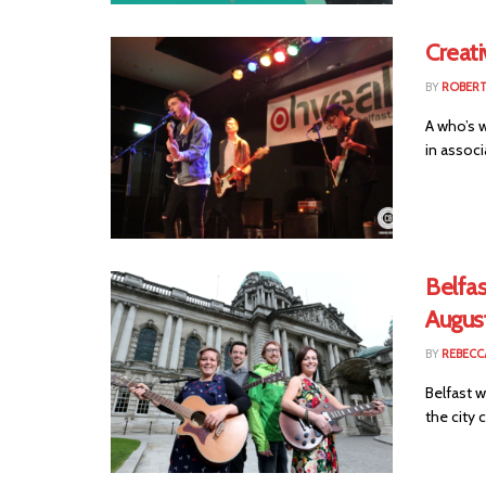
Creati
BY
ROBER
A who’s w
in associa
Belfas
Augus
BY
REBECC
Belfast w
the city c