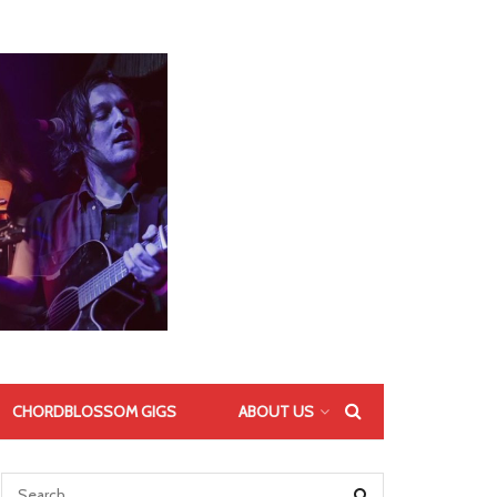
CHORDBLOSSOM GIGS
ABOUT US