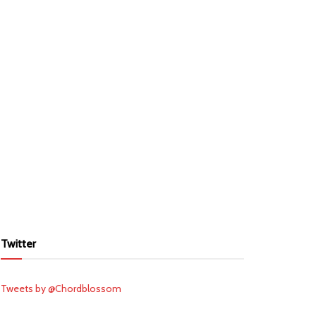
Twitter
Tweets by @Chordblossom