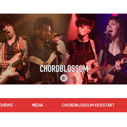
EVIEWS
MEDIA
CHORDBLOSSOM KICKSTART