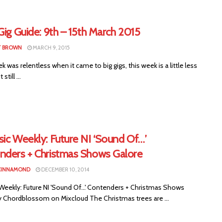
Gig Guide: 9th – 15th March 2015
T BROWN
MARCH 9, 2015
 was relentless when it came to big gigs, this week is a little less
still ...
ic Weekly: Future NI ‘Sound Of…’
nders + Christmas Shows Galore
CINNAMOND
DECEMBER 10, 2014
Weekly: Future NI 'Sound Of...' Contenders + Christmas Shows
y Chordblossom on Mixcloud The Christmas trees are ...