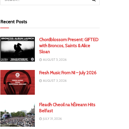
Recent Posts
Chordblossom Present: GIFTED
with Broncos, Saints & Alice
Sloan
AUGUST 5, 2026
Fresh Music From NI – July 2026
AUGUST 3, 2026
Fleadh Cheoil na hÉireann Hits
Belfast
JULY 31, 2026