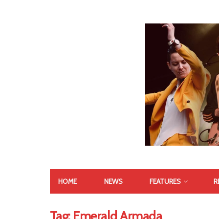
HOME
NEWS
FEATURES
R
Tag:
Emerald Armada