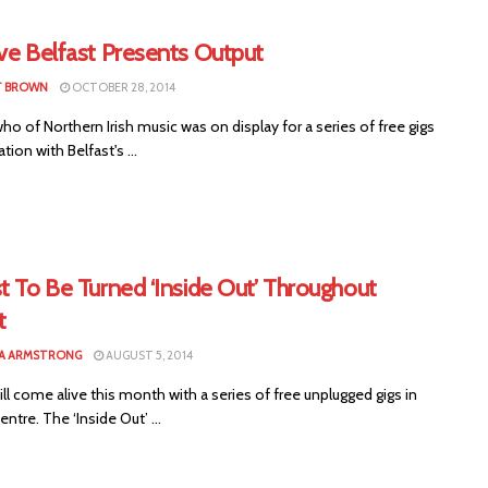
ve Belfast Presents Output
T BROWN
OCTOBER 28, 2014
ho of Northern Irish music was on display for a series of free gigs
tion with Belfast's ...
t To Be Turned ‘Inside Out’ Throughout
t
A ARMSTRONG
AUGUST 5, 2014
ill come alive this month with a series of free unplugged gigs in
entre. The ‘Inside Out’ ...