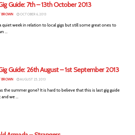
Gig Guide: 7th – 13th October 2013
T BROWN
OCTOBER 6, 2013
a quiet week in relation to local gigs but still some great ones to
n ...
Gig Guide: 26th August – 1st September 2013
T BROWN
AUGUST 25, 2013
 the summer gone? It is hard to believe that this is last gig guide
 and we ...
ld Armada – Strangers